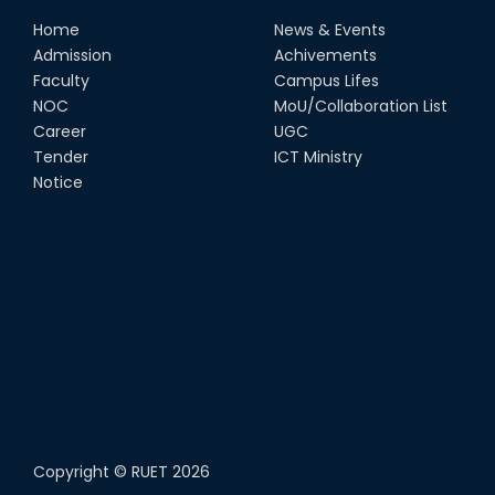
Home
News & Events
Admission
Achivements
Faculty
Campus Lifes
NOC
MoU/Collaboration List
Career
UGC
Tender
ICT Ministry
Notice
Copyright ©
RUET
2026