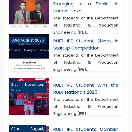
Emerging as a Finalist in
Unravel Hexa
The students of the Department
of Industrial & Production
Engineering (IPE)...
03rd August, 2026
RUET IPE Student Shines in
Startup Competition
The students of the Department
of Industrial & Production
Engineering (IPE)...
21st November,
RUET IPE Student Wins the
2025
RUDF Nationals 2025
The students of the Department
of Industrial & Production
Engineering (IPE)...
02nd August,
RUET IPE Students Maintain