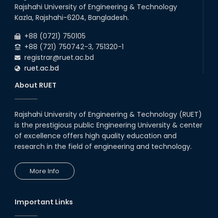
Rajshahi University of Engineering & Technology
Kazla, Rajshahi-6204, Bangladesh.
+88 (0721) 750105
+88 (721) 750742-3, 751320-1
registrar@ruet.ac.bd
ruet.ac.bd
About RUET
Rajshahi University of Engineering & Technology (RUET)
is the prestigious public Engineering University & center
of excellence offers high quality education and
research in the field of engineering and technology.
More Info
Important Links