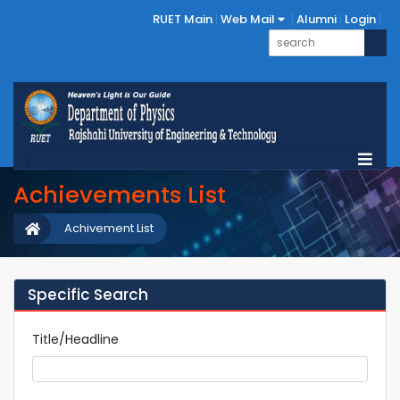
RUET Main
Web Mail
Alumni
Login
Achievements List
Achivement List
Specific Search
Title/Headline