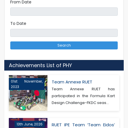
From Date
To Date
Search
Achievements List of PHY
01st November,
Team Annexe RUET
2023
Team Annexe RUET has
participated in the Formula Kart
Design Challenge-FKDC seas...
13th June, 2026
RUET IPE Team ‘Team Eidos’