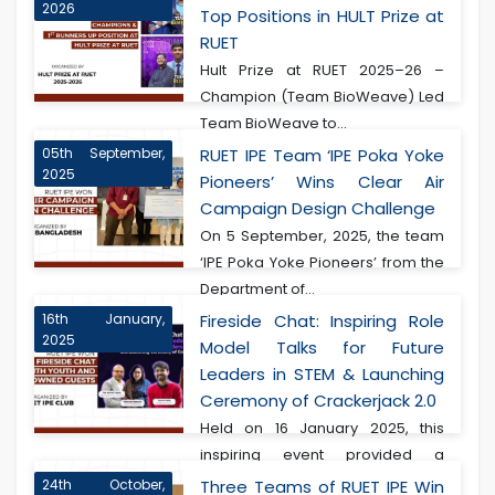
2026
Top Positions in HULT Prize at
RUET
Hult Prize at RUET 2025–26 –
Champion (Team BioWeave) Led
Team BioWeave to...
05th September,
RUET IPE Team ‘IPE Poka Yoke
2025
Pioneers’ Wins Clear Air
Campaign Design Challenge
On 5 September, 2025, the team
‘IPE Poka Yoke Pioneers’ from the
Department of...
16th January,
Fireside Chat: Inspiring Role
2025
Model Talks for Future
Leaders in STEM & Launching
Ceremony of Crackerjack 2.0
Held on 16 January 2025, this
inspiring event provided a
transformative experie...
24th October,
Three Teams of RUET IPE Win