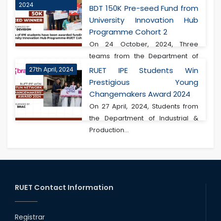
2024
BDT 150K Pre-seed Fund from
University Innovation Hub
Programme Cohort 2
On 24 October, 2024, Three
teams from the Department of
Industrial & Produ...
27th April, 2024
RUET IPE Students Win
Prestigious Young
Changemakers Award 2024
On 27 April, 2024, Students from
the Department of Industrial &
Production...
RUET Contact Information
Registrar