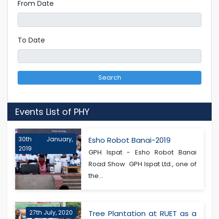
From Date
To Date
Search
Events List of PHY
30th January,
Esho Robot Banai-2019
2019
GPH Ispat - Esho Robot Banai
Road Show GPH Ispat Ltd., one of
the...
27th July, 2020
Tree Plantation at RUET as a