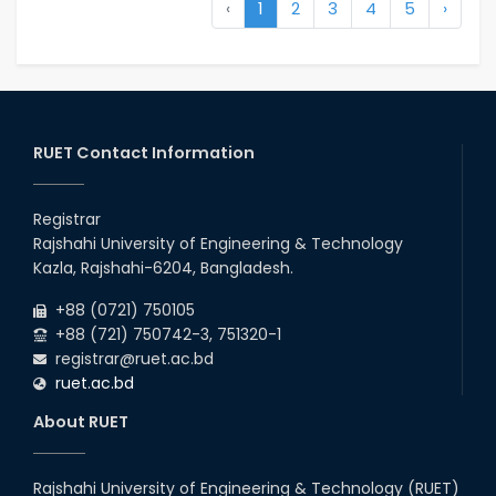
‹
1
2
3
4
5
›
RUET Contact Information
Registrar
Rajshahi University of Engineering & Technology
Kazla, Rajshahi-6204, Bangladesh.
+88 (0721) 750105
+88 (721) 750742-3, 751320-1
registrar@ruet.ac.bd
ruet.ac.bd
About RUET
Rajshahi University of Engineering & Technology (RUET)