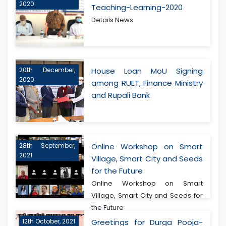
2020
Teaching-Learning-2020
Details News
20th December,
House Loan MoU Signing
2020
among RUET, Finance Ministry
and Rupali Bank
28th September,
Online Workshop on Smart
2021
Village, Smart City and Seeds
for the Future
Online Workshop on Smart
Village, Smart City and Seeds for
the Future
12th October, 2021
Greetings for Durga Pooja-