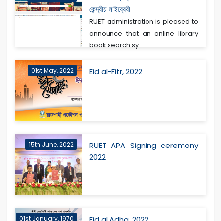
কেন্দ্রীয় লাইব্রেরী
RUET administration is pleased to
announce that an online library
book search sy...
01st May, 2022
Eid al-Fitr, 2022
15th June, 2022
RUET APA Signing ceremony
2022
01st January, 1970
Eid al Adha, 2022