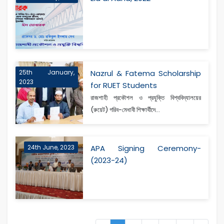
25th January,
Nazrul & Fatema Scholarship
2023
for RUET Students
রাজশাহী প্রকৌশল ও প্রযুক্তি বিশ্ববিদ্যালয়ের
(রুয়েট) গরিব-মেধাবী শিক্ষার্থীদে...
24th June, 2023
APA Signing Ceremony-
(2023-24)