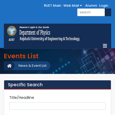
RUET Main
Web Mail
Alumni
Login
Events List
News & Event List
Specific Search
Title/Headline