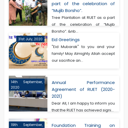
part of the celebration of
“Mujib Borsho”.
Tree Plantation at RUET as a part
of the celebration of “Mujib
Borsho”. &nb...
31st July, 2020
Eid Greetings
"Eid Mubarak" to you and your
family! May Almighty Allah accept
our sacrifice an...
14th September,
Annual Performance
2020
Agreement of RUET (2020-
2021)
Dear All, I am happy to inform you
that the RUET has achieved signi...
19th September,
Foundation Training on