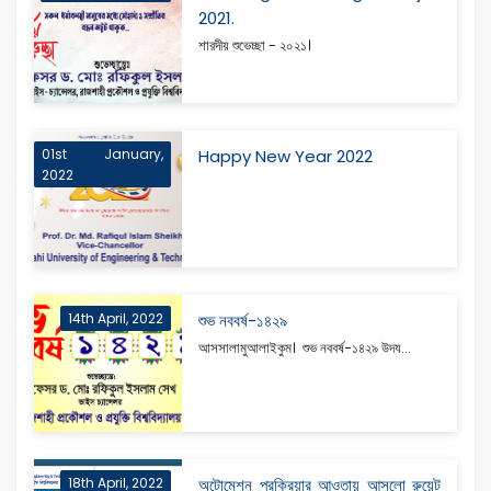
2021.
শারদীয় শুভেচ্ছা - ২০২১।
01st January,
Happy New Year 2022
2022
14th April, 2022
শুভ নববর্ষ-১৪২৯
আসসালামুআলাইকুম। শুভ নববর্ষ-১৪২৯ উদয...
18th April, 2022
অটোমেশন প্রক্রিয়ার আওতায় আসলো রুয়েট