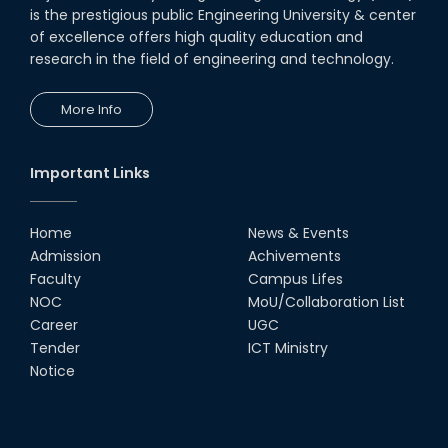
is the prestigious public Engineering University & center
of excellence offers high quality education and
research in the field of engineering and technology.
More Info
Important Links
Home
News & Events
Admission
Achivements
Faculty
Campus Lifes
NOC
MoU/Collaboration List
Career
UGC
Tender
ICT Ministry
Notice