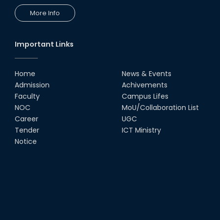
More Info
Important Links
Home
News & Events
Admission
Achivements
Faculty
Campus Lifes
NOC
MoU/Collaboration List
Career
UGC
Tender
ICT Ministry
Notice