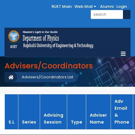
RUET Main
Web Mail
Alumni
Login
Advisers/Coordinators
Advisers/Coordinators List
Adv
Email
Advising
Adviser
&
S.L
Series
Session
Type
Name
Phone