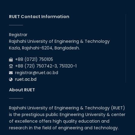
RUET Contact Information
Registrar
Rajshahi University of Engineering & Technology
Kazla, Rajshahi-6204, Bangladesh.
+88 (0721) 750105
+88 (721) 750742-3, 751320-1
registrar@ruet.ac.bd
ruet.ac.bd
About RUET
Rajshahi University of Engineering & Technology (RUET)
is the prestigious public Engineering University & center
of excellence offers high quality education and
research in the field of engineering and technology.