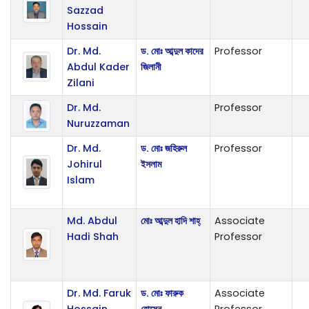
Sazzad
Hossain
Dr. Md.
ড. মোঃ আব্দুল কাদের
Professor
Abdul Kader
জিলানী
Zilani
Dr. Md.
Professor
Nuruzzaman
Dr. Md.
ড. মোঃ জহিরুল
Professor
Johirul
ইসলাম
Islam
Md. Abdul
মোঃ আব্দুল হাদি শাহ্
Associate
Hadi Shah
Professor
Dr. Md. Faruk
ড. মোঃ ফারুক
Associate
Hossain
হোসেন
Professor