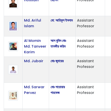
Md. Ariful
মো: আরিফুল ইসলাম
Assistant
Islam
Professor
Al Momin
আল মুমিন মোঃ
Assistant
Md. Tanveer
তানভীর করিম
Professor
Karim
Md. Jubair
মোঃ জুবায়ের
Assistant
Professor
Md. Sarwar
মোঃ সারোয়ার
Assistant
Pervez
পারভেজ
Professor