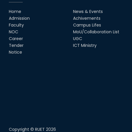
Home
News & Events
Admission
Achivements
Faculty
Campus Lifes
NOC
MoU/Collaboration List
Career
UGC
Tender
ICT Ministry
Notice
Copyright ©
RUET
2026