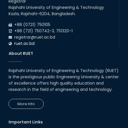
Registrar
Rajshahi University of Engineering & Technology
Kazla, Rajshahi-6204, Bangladesh.
+88 (0721) 750105
+88 (721) 750742-3, 751320-1
registrar@ruet.ac.bd
ruet.ac.bd
About RUET
Rajshahi University of Engineering & Technology (RUET)
is the prestigious public Engineering University & center
of excellence offers high quality education and
research in the field of engineering and technology.
More Info
Important Links