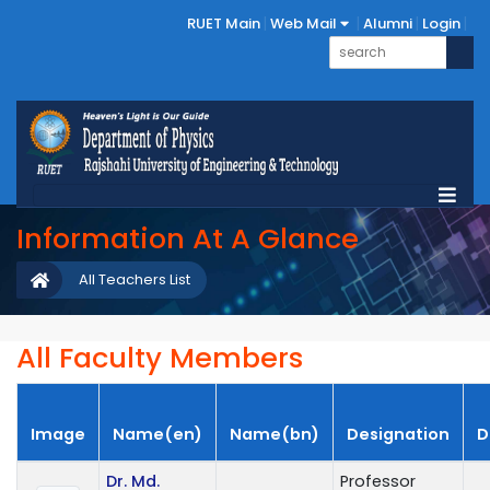
RUET Main
Web Mail
Alumni
Login
Information At A Glance
All Teachers List
All Faculty Members
Image
Name(en)
Name(bn)
Designation
D
Dr. Md.
Professor