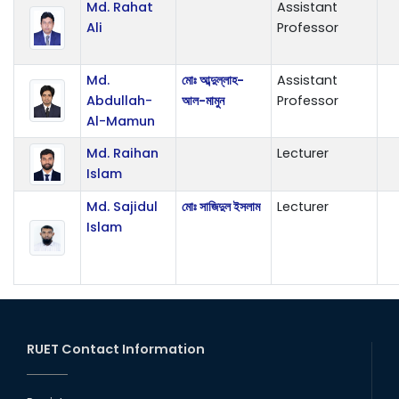
Md. Rahat
Assistant
Ali
Professor
Md.
মোঃ আব্দুল্লাহ-
Assistant
Abdullah-
আল-মামুন
Professor
Al-Mamun
Md. Raihan
Lecturer
Islam
Md. Sajidul
মোঃ সাজিদুল ইসলাম
Lecturer
Islam
RUET Contact Information