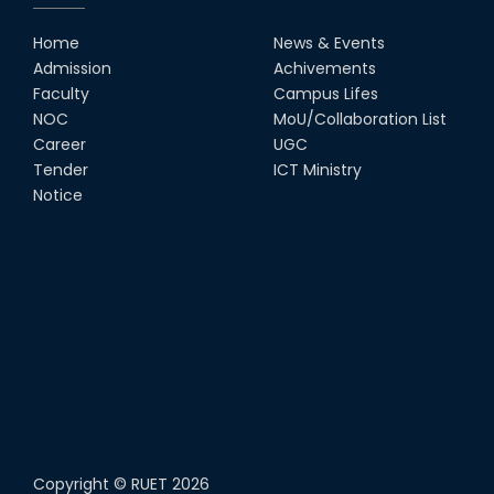
Home
News & Events
Admission
Achivements
Faculty
Campus Lifes
NOC
MoU/Collaboration List
Career
UGC
Tender
ICT Ministry
Notice
Copyright ©
RUET
2026