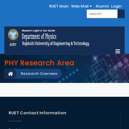
RUET Main
Web Mail
Alumni
Login
PHY Research Area
Research Overview
RUET Contact Information