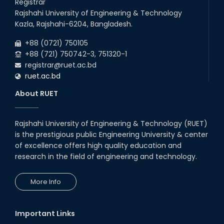
Registrar
Rajshahi University of Engineering & Technology
Kazla, Rajshahi-6204, Bangladesh.
+88 (0721) 750105
+88 (721) 750742-3, 751320-1
registrar@ruet.ac.bd
ruet.ac.bd
About RUET
Rajshahi University of Engineering & Technology (RUET)
is the prestigious public Engineering University & center
of excellence offers high quality education and
research in the field of engineering and technology.
More Info
Important Links