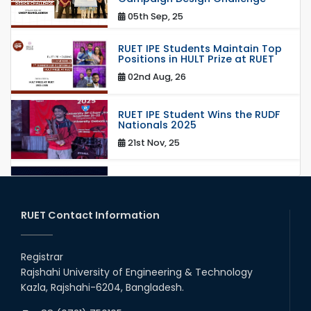
05th Sep, 25
RUET IPE Students Maintain Top
Positions in HULT Prize at RUET
02nd Aug, 26
RUET IPE Student Wins the RUDF
Nationals 2025
21st Nov, 25
RUET IPE Student Shines in
Startup Competition
03rd Aug, 26
RUET Contact Information
RUET IPE Team ‘Team Eidos’
Emerging as a Finalist in Unravel
Registrar
Hexa
Rajshahi University of Engineering & Technology
13th Jun, 26
Kazla, Rajshahi-6204, Bangladesh.