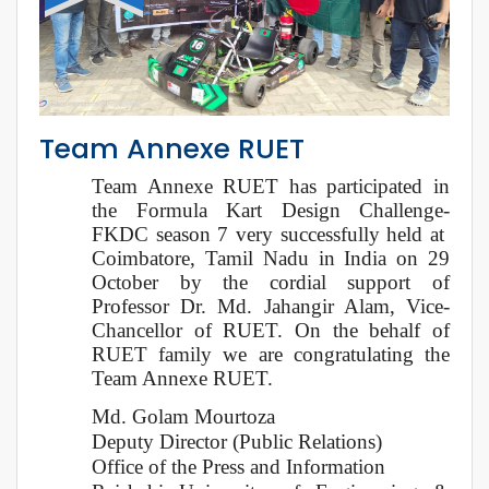
Team Annexe RUET
Team Annexe RUET has participated in
the Formula Kart Design Challenge-
FKDC season 7 very successfully held at
Coimbatore, Tamil Nadu in India on 29
October by the cordial support of
Professor Dr. Md. Jahangir Alam, Vice-
Chancellor of RUET. On the behalf of
RUET family we are congratulating the
Team Annexe RUET.
Md. Golam Mourtoza
Deputy Director (Public Relations)
Office of the Press and Information