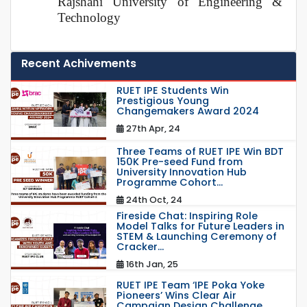
Rajshahi University of Engineering &
Technology
Recent Achivements
RUET IPE Students Win
Prestigious Young
Changemakers Award 2024
27th Apr, 24
Three Teams of RUET IPE Win BDT
150K Pre-seed Fund from
University Innovation Hub
Programme Cohort...
24th Oct, 24
Fireside Chat: Inspiring Role
Model Talks for Future Leaders in
STEM & Launching Ceremony of
Cracker...
16th Jan, 25
RUET IPE Team ‘IPE Poka Yoke
Pioneers’ Wins Clear Air
Campaign Design Challenge