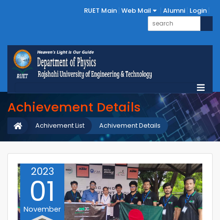
RUET Main
Web Mail
Alumni
Login
Achievement Details
Achivement List
Achivement Details
2023
01
November