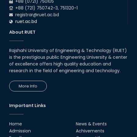
+88 (0721) 750105
+88 (721) 750742-3, 751320-1
registrar@ruet.ac.bd
ruet.ac.bd
About RUET
Rajshahi University of Engineering & Technology (RUET)
is the prestigious public Engineering University & center
of excellence offers high quality education and
research in the field of engineering and technology.
More Info
Important Links
Home
News & Events
Admission
Achivements