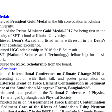
edal:
ceived
President Gold Medal
in the 6th convocation in Khulna
iversity.
tained the
Prime Minister Gold Medal-2017
for being first in the
culty of SET school at Khulna University.
hieved
Dean’s Award
and listed name with result in the
Dean’s
t
for academic excellence.
tained
UGC scholarship
in 2016 for B.Sc. result.
ST (National Science and Technology) fellowship
for thesis
ork.
uired the
M.Sc. Scholarship
from the board.
/Seminar:
tended
International Conference on Climate Change-2019
as
resenting author with flash talk and poster presentation on
Historical Trend of Trace Element Contamination in Sediment
ore of the Sundarban Mangrove Forest, Bangladesh”.
rticipated as a speaker on the
National Conference of Physics-
019
, arranged by Bangladesh Physical Society.
pleted thesis on
“Assessment of Trace Element Contamination
n Sediment Core of the Rivers of Sundarban Using Neutron
tivation Analysis”
in the INST lab of Bangladesh Atomic Energy