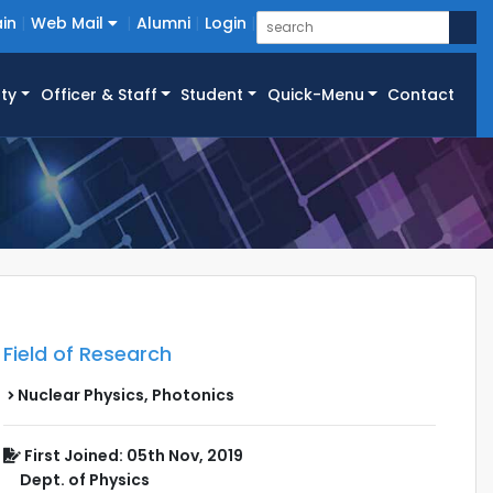
in
Web Mail
Alumni
Login
ty
Officer & Staff
Student
Quick-Menu
Contact
Field of Research
Nuclear Physics, Photonics
First Joined: 05th Nov, 2019
Dept. of Physics