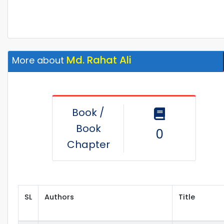
Md. Rahat Ali
More about
Book /
Book
0
Chapter
SL
Authors
Title