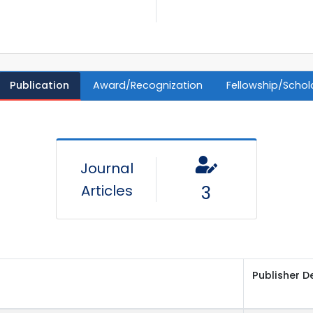
Publication
Award/Recognization
Fellowship/Schol
Journal
Articles
3
Publisher D