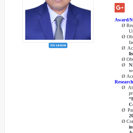
Award/M
Ø
Re
Un
Ø
Ob
fa
On Leave
Ø
Ac
lis
Ø
Ob
Ø
N
w
Ø
Acq
Research
Ø
At
p
“
C
Ø
Pa
2
Ø
Com
i
Ac