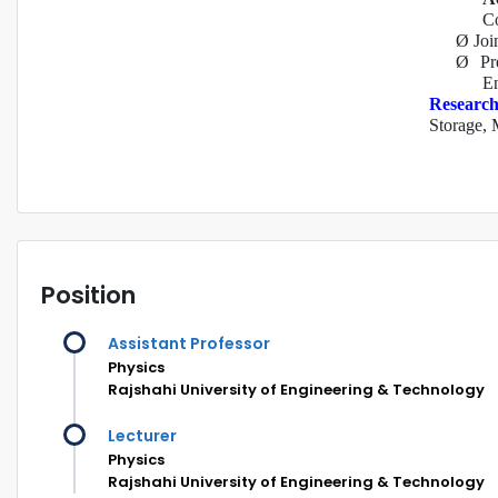
Co
Ø
Joi
Ø
Pr
En
Research
Storage, 
Position
Assistant Professor
Physics
Rajshahi University of Engineering & Technology
Lecturer
Physics
Rajshahi University of Engineering & Technology