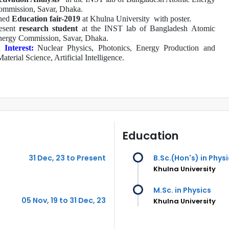
mmission, Savar, Dhaka.
ned
Education fair-2019
at Khulna University
with poster.
esent
research student
at the INST lab of Bangladesh Atomic
ergy Commission, Savar, Dhaka.
 Interest:
Nuclear Physics, Photonics, Energy Production and
Material Science
, Artificial Intelligence
.
Education
31 Dec, 23 to Present
B.Sc.(Hon's) in Phys
Khulna University
M.Sc. in Physics
05 Nov, 19 to 31 Dec, 23
Khulna University