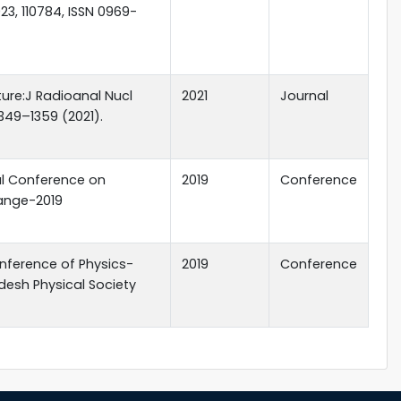
23, 110784, ISSN 0969-
ture:J Radioanal Nucl
2021
Journal
349–1359 (2021).
al Conference on
2019
Conference
ange-2019
nference of Physics-
2019
Conference
desh Physical Society