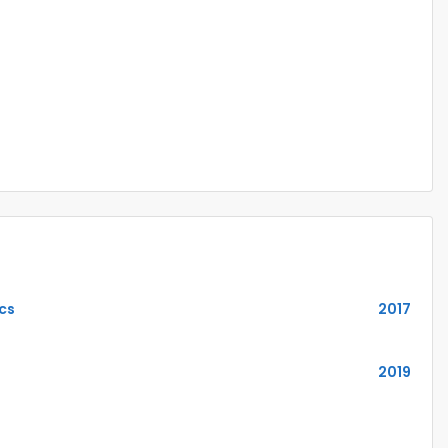
ics
2017
2019