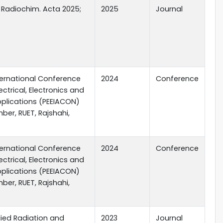
 Radiochim. Acta 2025;
2025
Journal
nternational Conference
2024
Conference
ectrical, Electronics and
Applications (PEEIACON)
ber, RUET, Rajshahi,
nternational Conference
2024
Conference
ectrical, Electronics and
Applications (PEEIACON)
ber, RUET, Rajshahi,
lied Radiation and
2023
Journal