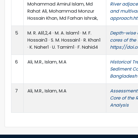
Mohammad Amirul Islam, Md
River adjace
Rahat Ali, Mohammad Monzur
and multivar
Hossain Khan, Md Farhan Ishrak,
approach.htt
5
M. R. Ali1,2,4 · M. A. Islam1 · M. F.
Depth-wise 
Hossain3 · S. M. Hossain1 · R. Khan1
cores of th
· K. Naher1 · U. Tamim1 · F. Nahid4
https://doi.
6
Ali, M.R., Islam, M.A
Historical T
Sediment Co
Bangladesh
7
Ali, M.R., Islam, M.A
Assessment 
Core of the 
Analysis