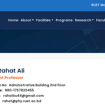
RUET Ma
(current)
Home
About
Facilities
Programs
Research
Facul
Rahat Ali
nt Professor
No: Administrative Building 2nd floor
e: 880-1757820455
l: rahatku44@gmail.com
rahat@phy.ruet.ac.bd