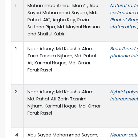
1
Mohammad Amirul Islam* , Abu
Natural radi
Sayed Mohammed Sayam, Md.
sediments o
Raha t Ali*, Argho Roy, Razia
Plant of Ban
Sultana Ripa, Md. Maynul Hassan
status.https
and Shaiful Kabir
2
Noor Afsary; Md Koushik Alam;
Broadband g
Zarin Tasnim Nijhum; Md. Rahat
photonic int
Ali; Karimul Hoque; Md. Omar
Faruk Rasel
3
Noor Afsary; Md Koushik Alam;
Hybrid polym
Md. Rahat Ali; Zarin Tasnim
interconnec
Nijhum; Karimul Hoque; Md. Omar
Faruk Rasel
4
Abu Sayed Mohammed Sayam,
Neutron acti