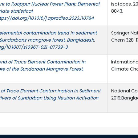
nt to Rooppur Nuclear Power Plant: Elemental
Isotopes, 20
iate statistical
8043,
ps://doi.org/10.1016/j.apradiso.2023.110784
elemental contamination trend in sediment
Springer Na
e Sundarbans mangrove forest, Bangladesh.
Chem 328, 1
org/10.1007/s10967-021-07739-3
rend of Trace Element Contamination in
Internation
re of the Sundarban Mangrove Forest,
Climate Ch
of Trace Element Contamination in Sediment
National Co
Rivers of Sundarban Using Neutron Activation
2019;Bangla