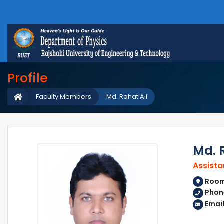
Profile
Faculty Members
Md. Rahat Ali
Md. 
Assista
Room 
Phon
Emai