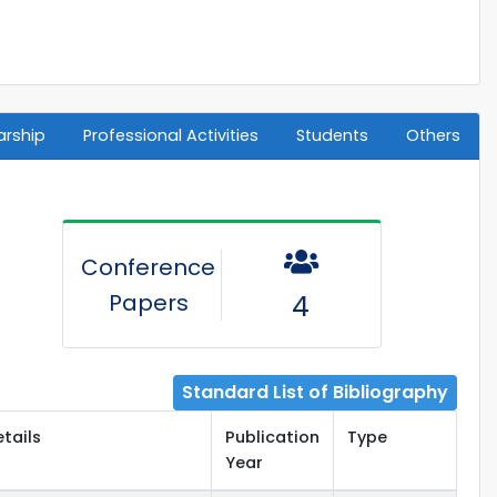
arship
Professional Activities
Students
Others
Conference
Papers
4
Standard List of Bibliography
etails
Publication
Type
Year