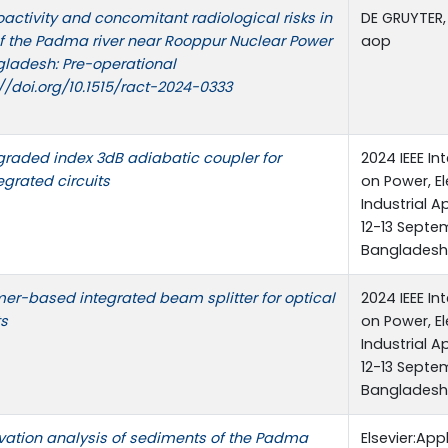
oactivity and concomitant radiological risks in
DE GRUYTER,
f the Padma river near Rooppur Nuclear Power
aop
gladesh: Pre-operational
://doi.org/10.1515/ract-2024-0333
raded index 3dB adiabatic coupler for
2024 IEEE I
egrated circuits
on Power, El
Industrial 
12-13 Septem
Bangladesh
er-based integrated beam splitter for optical
2024 IEEE I
ts
on Power, El
Industrial 
12-13 Septem
Bangladesh
vation analysis of sediments of the Padma
Elsevier:App