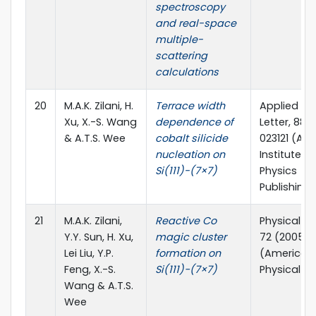
spectroscopy
and real-space
multiple-
scattering
calculations
20
M.A.K. Zilani, H.
Terrace width
Applied Ph
Xu, X.-S. Wang
dependence of
Letter, 88 
& A.T.S. Wee
cobalt silicide
023121 (Am
nucleation on
Institute of
Si(111)-(7×7)
Physics
Publishing)
21
M.A.K. Zilani,
Reactive Co
Physical Re
Y.Y. Sun, H. Xu,
magic cluster
72 (2005) 
Lei Liu, Y.P.
formation on
(American
Feng, X.-S.
Si(111)−(7×7)
Physical So
Wang & A.T.S.
Wee