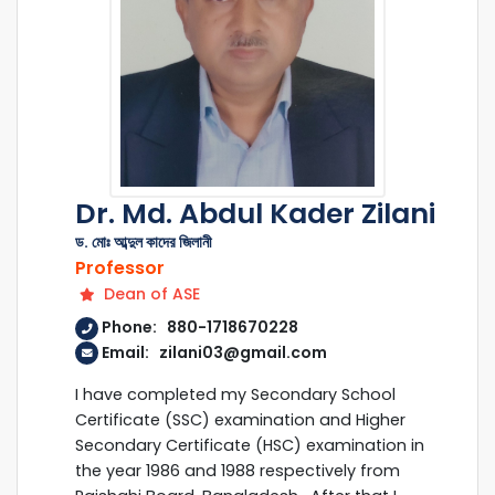
Dr. Md. Abdul Kader Zilani
ড. মোঃ আব্দুল কাদের জিলানী
Professor
Dean of ASE
Phone: 880-1718670228
Email: zilani03@gmail.com
I have completed my Secondary School
Certificate (SSC) examination and Higher
Secondary Certificate (HSC) examination in
the year 1986 and 1988 respectively from