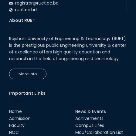
registrar@ruet.ac.bd
ruet.ac.bd
About RUET
Rajshahi University of Engineering & Technology (RUET)
is the prestigious public Engineering University & center
of excellence offers high quality education and
research in the field of engineering and technology.
More Info
Important Links
Home
News & Events
Admission
Achivements
Faculty
Campus Lifes
NOC
MoU/Collaboration List