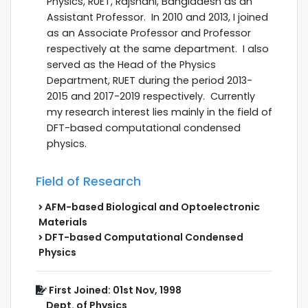
Physics, RUET, Rajshahi, Bangladesh as an
Assistant Professor. In 2010 and 2013, I joined
as an Associate Professor and Professor
respectively at the same department. I also
served as the Head of the Physics
Department, RUET during the
period 2013-
2015 and 2017-2019 respectively.
Currently
my research interest lies mainly in the field of
DFT-based computational condensed
physics.
Field of Research
AFM-based Biological and Optoelectronic
Materials
DFT-based Computational Condensed
Physics
First Joined: 01st Nov, 1998
Dept. of Physics