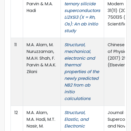
Parvin & M.A.
ternary silicide
Modern Phy
Hadi
superconductors
31(11) (2017
Li2XSi3 (X = Rh,
750135 (Wo
Os): An ab initio
Scientific)
study
11
M.A. Alam, M.
Structural,
Chinese Jo
Nuruzzaman,
mechanical,
of Physics,
M.A.H. Shah, F.
electronic and
(2017) 25
Parvin & M.A.K.
thermal
(Elsevier)
Zilani
properties of the
newly predicted
NB2 from ab
initio
calculations
12
M.A. Alam,
Structural,
Journal of
M.A. Hadi, M.T.
Elastic, and
Supercondu
Nasir, M.
Electronic
and Novel