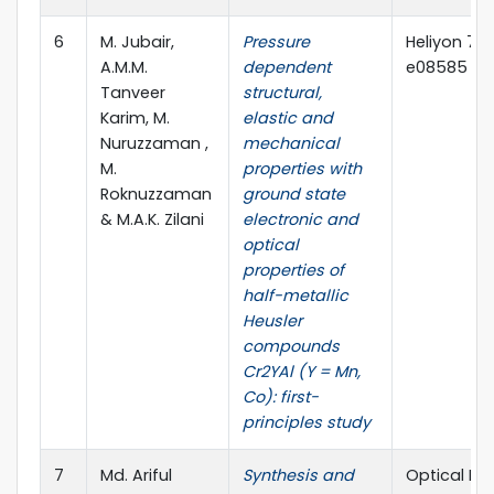
6
M. Jubair,
Pressure
Heliyon 7 (
A.M.M.
dependent
e08585 (El
Tanveer
structural,
Karim, M.
elastic and
Nuruzzaman ,
mechanical
M.
properties with
Roknuzzaman
ground state
& M.A.K. Zilani
electronic and
optical
properties of
half-metallic
Heusler
compounds
Cr2YAl (Y = Mn,
Co): first-
principles study
7
Md. Ariful
Synthesis and
Optical Mat