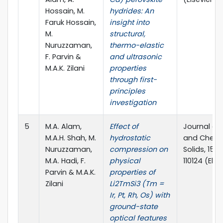
Hossain, M.
hydrides: An
Faruk Hossain,
insight into
M.
structural,
Nuruzzaman,
thermo-elastic
F. Parvin &
and ultrasonic
M.A.K. Zilani
properties
through first-
principles
investigation
5
M.A. Alam,
Effect of
Journal of
M.A.H. Shah, M.
hydrostatic
and Chemis
Nuruzzaman,
compression on
Solids, 156 
M.A. Hadi, F.
physical
110124 (Else
Parvin & M.A.K.
properties of
Zilani
Li2TmSi3 (Tm =
Ir, Pt, Rh, Os) with
ground-state
optical features