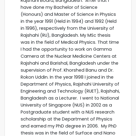
Rajshahi Board, Bangladesh. After that I
have done my Bachelor of Science
(Honours) and Master of Science in Physics
in the year 1991 (Held in 1994) and 1992 (Held
in 1996), respectively from the University of
Rajshahi (RU), Bangladesh. My MSc thesis
was in the field of Medical Physics. That time
I had the opportunity to work on Gamma
Camera at the Nuclear Medicine Centers at
Rajshahi and Barishal, Bangladesh under the
supervision of Prof. Khorshed Banu and Dr.
Rokon Uddin. In the year 1998 I joined in the
Department of Physics, Rajshahi University of
Engineering and Technology (RUET), Rajshahi,
Bangladesh as a Lecturer. I went to National
University of Singapore (NUS) in 2002 as a
Postgraduate student with a NUS research
scholarship at the Department of Physics
and earned my PhD degree in 2006. My PhD
thesis was in the field of Surface and Nano