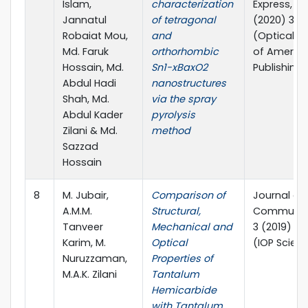
Islam,
characterization
Express, 10(
Jannatul
of tetragonal
(2020) 32
Robaiat Mou,
and
(Optical S
Md. Faruk
orthorhombic
of Americ
Hossain, Md.
Sn1-xBaxO2
Publishing)
Abdul Hadi
nanostructures
Shah, Md.
via the spray
Abdul Kader
pyrolysis
Zilani & Md.
method
Sazzad
Hossain
8
M. Jubair,
Comparison of
Journal of
A.M.M.
Structural,
Communic
Tanveer
Mechanical and
3 (2019) 0
Karim, M.
Optical
(IOP Scien
Nuruzzaman,
Properties of
M.A.K. Zilani
Tantalum
Hemicarbide
with Tantalum