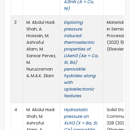
A3InN (A = Co,
Ni)
3
M. Abdul Hadi
Exploring
Materials 
Shah, A.
pressure
in Semicon
Hossain, M.
induced
Processing,
Ashraful
thermoelectric
(2021) 1062
Alam, M.
properties of
(Elsevier)
Sarwar Pervez,
LiAeH3 (Ae = Ca,
M.
Sr, Ba)
Nuruzzaman
perovskite
& M.A.K. Zilani
hydrides along
with
optoelectronic
features
4
M. Abdul Hadi
Hydrostatic
Solid State
Shah, M.
pressure on
Communica
Ashraful
XLiH3 (X = Ba, Sr,
328 (2021) 
Alam, A.
Ca) perovskite
(Elsevier)