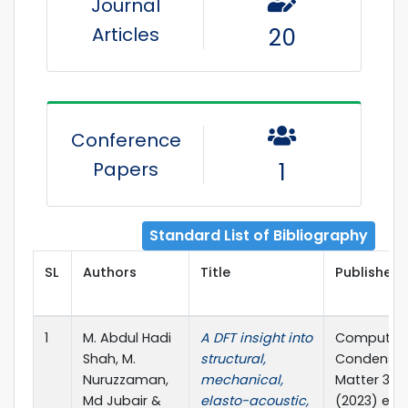
Journal
Articles
20
Conference
Papers
1
Standard List of Bibliography
SL
Authors
Title
Publisher 
1
M. Abdul Hadi
A DFT insight into
Computati
Shah, M.
structural,
Condense
Nuruzzaman,
mechanical,
Matter 34(
Md Jubair &
elasto-acoustic,
(2023) e0