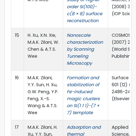
order Si(100)-
(2008) 39
c(8 × 8) surface
(IOP Scien
reconstruction
15
H. Xu, X.N. Xie,
Nanoscale
COSMOS, 03
M.A.K. Zilani, W.
characterization
(2007) 23-
Chen & A.T.S.
by Scanning
(World Scie
Wee
Tunneling
Publishing 
Microscopy
16
M.A.K. Zilani,
Formation and
Surface Sc
Y.Y. Sun, H. Xu,
stabilization of
601 (12) (2
G.W. Peng, Y.P.
Fe-induced
2486-2490
Feng, X.-S.
magic clusters
(Elsevier)
Wang & A.T.S.
on Si(1 1 1)-(7 ×
Wee
7) template
17
M.A.K. Zilani, H.
Adsorption and
Applied Su
Xu, Y.Y. Sun,
thermal
Science, 25