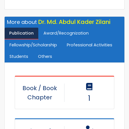
Dr. Md. Abdul Kader Zilani
More about
Publication
Award/Recognization
Fellowship/Scholarship
Professional Activities
Students
Others
Book / Book
Chapter
1