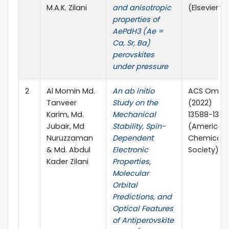
M.A.K. Zilani
and anisotropic
(Elsevier)
properties of
AePdH3 (Ae =
Ca, Sr, Ba)
perovskites
under pressure
2
Al Momin Md.
An ab initio
ACS Omega
Tanveer
Study on the
(2022)
Karim, Md.
Mechanical
13588−1360
Jubair, Md
Stability, Spin-
(American
Nuruzzaman
Dependent
Chemical
& Md. Abdul
Electronic
Society)
Kader Zilani
Properties,
Molecular
Orbital
Predictions, and
Optical Features
of Antiperovskite