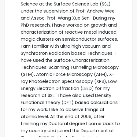
Science at the Surface Science Lab (SSL)
under the supervision of Prof. Andrew Wee
and Assoc. Prof. Wang Xue Sen. During my
PhD research, I have worked on growth and
characterization of reactive metal induced
magic clusters on semiconductor surfaces.
I am familiar with ultra high vacuum and
Synchrotron Radiation based Techniques. I
have used the Surface Characterization
Techniques: Scanning Tunneling Microscopy
(STM), Atomic Force Microscopy (AFM), X-
ray Photoelectron Spectroscopy (XPS), Low
Energy Electron Diffraction (LEED) for my
research at SSL. I have also used Density
Functional Theory (DFT) based calculations
for my work. I like to observe things at
atomic level. At the end of 2006, after
finishing my Doctoral degree I came back to
my country and joined the Department of