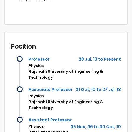
Position
Professor
28 Jul, 13 to Present
Physics
Rajshahi University of Engineering &
Technology
Associate Professor
31 Oct, 10 to 27 Jul, 13
Physics
Rajshahi University of Engineering &
Technology
Assistant Professor
Physics
05 Nov, 06 to 30 Oct, 10