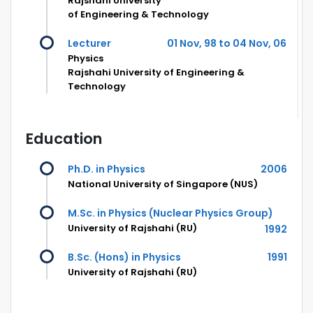
Rajshahi University
of Engineering & Technology
Lecturer
01 Nov, 98 to 04 Nov, 06
Physics
Rajshahi University of Engineering &
Technology
Education
Ph.D. in Physics
2006
National University of Singapore (NUS)
M.Sc. in Physics (Nuclear Physics Group)
University of Rajshahi (RU)
1992
B.Sc. (Hons) in Physics
1991
University of Rajshahi (RU)