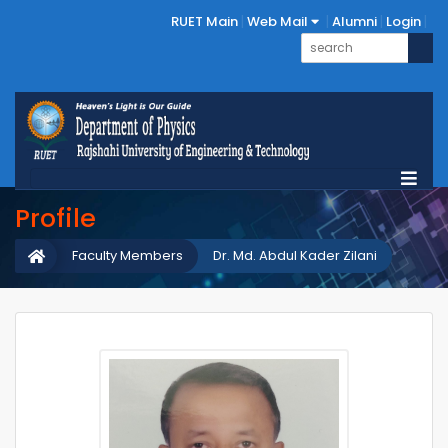
RUET Main
Web Mail
Alumni
Login
Profile
Faculty Members
Dr. Md. Abdul Kader Zilani