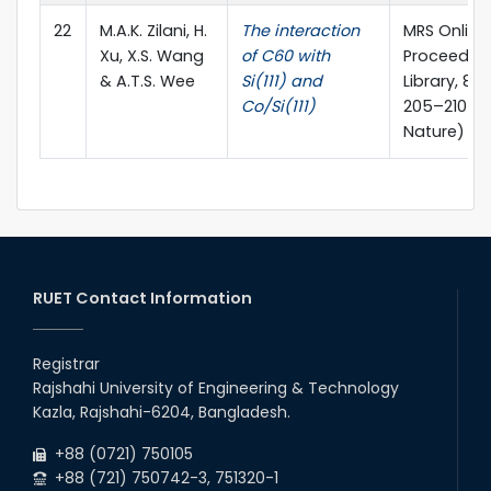
22
M.A.K. Zilani, H.
The interaction
MRS Online
Xu, X.S. Wang
of C60 with
Proceedin
& A.T.S. Wee
Si(111) and
Library, 81
Co/Si(111)
205–210 (S
Nature)
RUET Contact Information
Registrar
Rajshahi University of Engineering & Technology
Kazla, Rajshahi-6204, Bangladesh.
+88 (0721) 750105
+88 (721) 750742-3, 751320-1