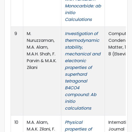
Monocarbide: ab
initio
Calculations
9
M.
Investigation of
Computati
Nuruzzaman,
thermodynamic
Condense
M.A. Alam,
stability,
Matter, 12 (
M.A.H. Shah, F.
mechanical and
8 (Elsevier)
Parvin & M.A.K.
electronic
Zilani
properties of
superhard
tetragonal
B4CO4
compound: Ab
initio
calculations
10
M.A. Alam,
Physical
Internation
M.A.K. Zilani, F.
properties of
Journal of