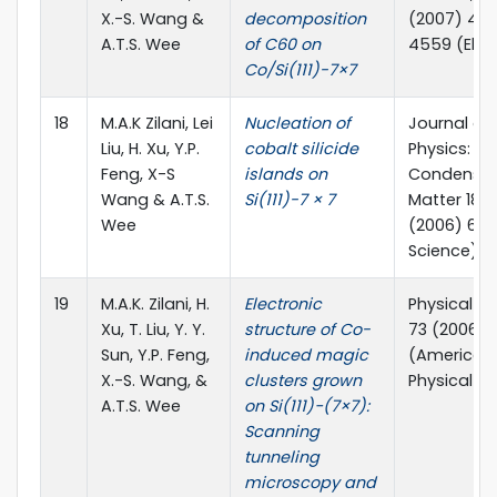
X.-S. Wang &
decomposition
(2007) 45
A.T.S. Wee
of C60 on
4559 (Elsev
Co/Si(111)-7×7
18
M.A.K Zilani, Lei
Nucleation of
Journal of
Liu, H. Xu, Y.P.
cobalt silicide
Physics:
Feng, X-S
islands on
Condense
Wang & A.T.S.
Si(111)-7 × 7
Matter 18 (
Wee
(2006) 698
Science)
19
M.A.K. Zilani, H.
Electronic
Physical Re
Xu, T. Liu, Y. Y.
structure of Co-
73 (2006) 
Sun, Y.P. Feng,
induced magic
(American
X.-S. Wang, &
clusters grown
Physical So
A.T.S. Wee
on Si(111)−(7×7):
Scanning
tunneling
microscopy and