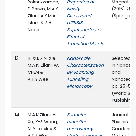
Roknuzzaman,
Properties of
Magnetism
F. Parvin, M.A.K.
Newly
(2016) 25
Zilani, A.K.M.A.
Discovered
(Springer)
Islam & S.H.
Li2PtSi3
Naqib
Superconductor:
Effect of
Transition Metals
13
H. Xu, X.N. Xie,
Nanoscale
Selected T
M.A.K. Zilani, W.
Characterization
in Nanosci
CHEN &
By Scanning
and
A.T.S.Wee
Tunneling
Nanotechn
Microscopy
pp. 25-52 
(World Scie
Publishing 
14
M.A.K Zilani, H.
Scanning
Journal of
Xu, X-S Wang,
tunneling
Physics:
N. Yakovlev &
microscopy
Condense
A.T.S Wee
study of higher-
Matter, 20 