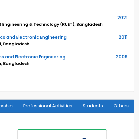
2021
of Engineering & Technology (RUET), Bangladesh
ics and Electronic Engineering
2011
hi, Bangladesh
cs and Electronic Engineering
2009
hi, Bangladesh
arship
Professional Activities
Students
Others