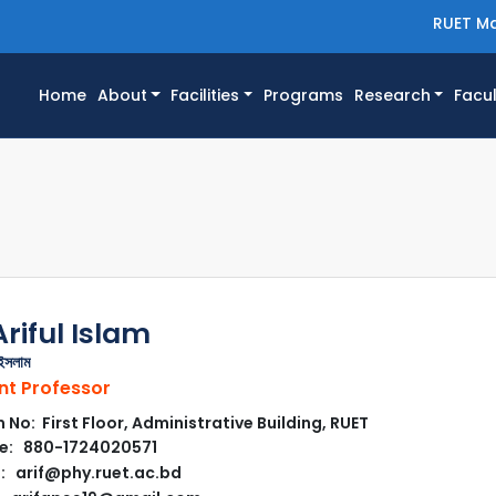
RUET Ma
(current)
Home
About
Facilities
Programs
Research
Facul
riful Islam
ইসলাম
nt Professor
No: First Floor, Administrative Building, RUET
e: 880-1724020571
: arif@phy.ruet.ac.bd