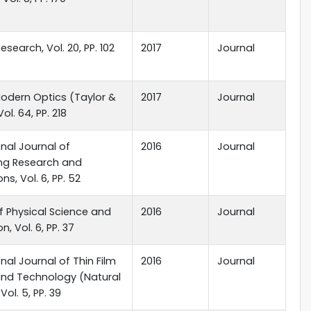
esearch, Vol. 20, PP. 102
2017
Journal
odern Optics (Taylor &
2017
Journal
Vol. 64, PP. 218
onal Journal of
2016
Journal
ing Research and
ns, Vol. 6, PP. 52
f Physical Science and
2016
Journal
n, Vol. 6, PP. 37
onal Journal of Thin Film
2016
Journal
and Technology (Natural
Vol. 5, PP. 39