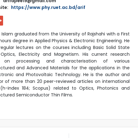
arifapee19@gmail.com
ite:
https://www.phy.ruet.ac.bd/arif
l Islam graduated from the University of Rajshahi with a First
nours degree in Applied Physics & Electronic Engineering. He
 regular lectures on the courses including Basic Solid State
 Optics, Electricity and Magnetism. His current research
s on processing and characterisation of various
ctured and Advanced Materials for the applications in the
tronic and Photovoltaic Technology. He is the author and
r of more than 20 peer-reviewed articles on international
 (h-index 184; Scopus) related to Optics, Photonics and
ctured Semiconductor Thin Films.