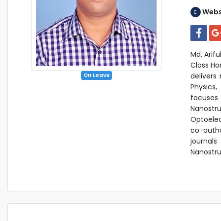
Webs
Md. Arifu
Class Ho
delivers
On Leave
Physics,
focuse
Nanostru
Optoelec
co-autho
journals
Nanostru