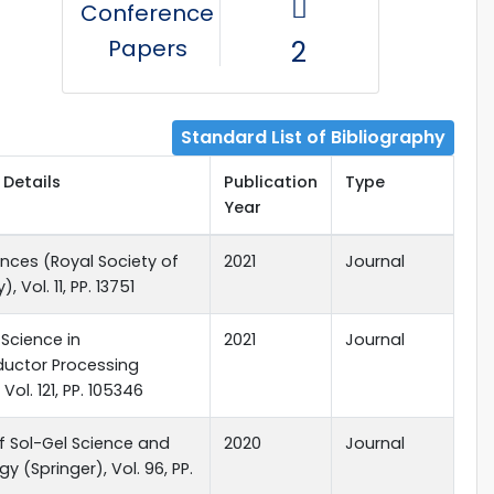
Conference
Papers
2
Standard List of Bibliography
 Details
Publication
Type
Year
nces (Royal Society of
2021
Journal
, Vol. 11, PP. 13751
 Science in
2021
Journal
uctor Processing
 Vol. 121, PP. 105346
f Sol-Gel Science and
2020
Journal
y (Springer), Vol. 96, PP.