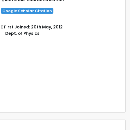
Google Scholar Citation
First Joined: 20th May, 2012
Dept. of Physics