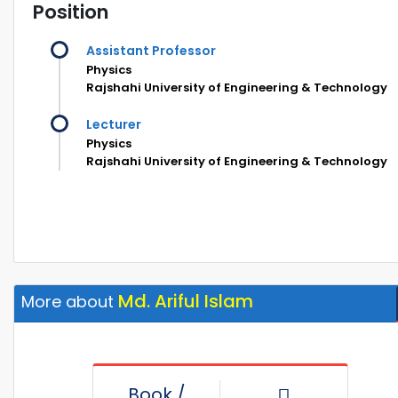
Position
Assistant Professor
Physics
Rajshahi University of Engineering & Technology
Lecturer
Physics
Rajshahi University of Engineering & Technology
Md. Ariful Islam
More about
Book /