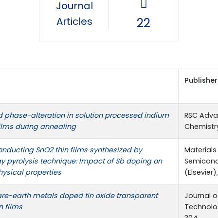
Journal
Articles
22
Publisher
 phase-alteration in solution processed indium
RSC Adva
films during annealing
Chemistry)
nducting SnO2 thin films synthesized by
Materials
y pyrolysis technique: Impact of Sb doping on
Semicond
hysical properties
(Elsevier),
are-earth metals doped tin oxide transparent
Journal o
n films
Technolog