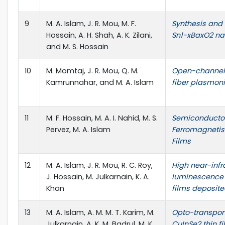
9
M. A. Islam, J. R. Mou, M. F.
Synthesis and 
Hossain, A. H. Shah, A. K. Zilani,
Sn1-xBaxO2 nan
and M. S. Hossain
10
M. Momtaj, J. R. Mou, Q. M.
Open-channel-
Kamrunnahar, and M. A. Islam
fiber plasmon
11
M. F. Hossain, M. A. I. Nahid, M. S.
Semiconducto
Pervez, M. A. Islam
Ferromagnetis
Films
12
M. A. Islam, J. R. Mou, R. C. Roy,
High near-infr
J. Hossain, M. Julkarnain, K. A.
luminescence 
Khan
films deposit
13
M. A. Islam, A. M. M. T. Karim, M.
Opto-transpor
Julkarnain, A. K. M. Badrul, M. K.
CuInSe2 thin f