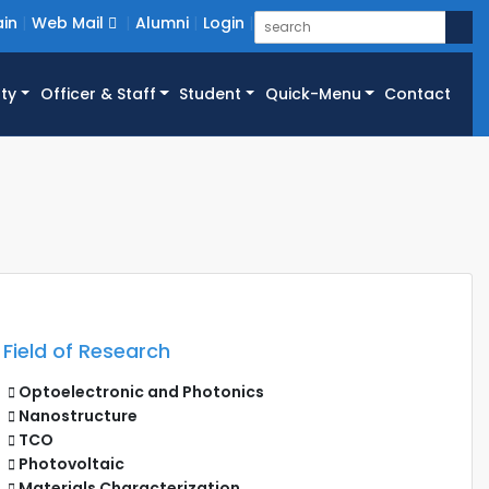
in
Web Mail
Alumni
Login
ty
Officer & Staff
Student
Quick-Menu
Contact
Field of Research
Optoelectronic and Photonics
Nanostructure
TCO
Photovoltaic
Materials Characterization