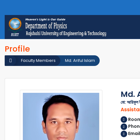
Profile
Faculty Members
Md. Ariful Islam
Md. A
মো: আরিফুল 
Assista
Room 
Phon
Email