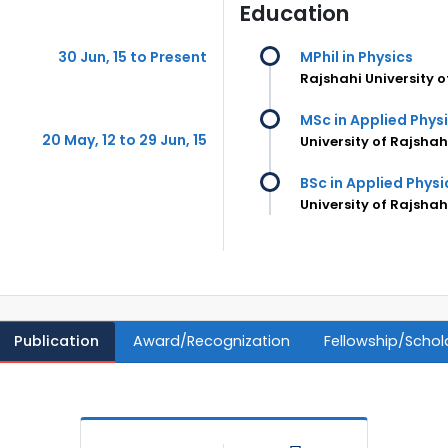
Education
30 Jun, 15 to Present
MPhil in Physics
Rajshahi University 
MSc in Applied Phys
20 May, 12 to 29 Jun, 15
University of Rajsha
BSc in Applied Physi
University of Rajsha
Publication
Award/Recognization
Fellowship/Schol