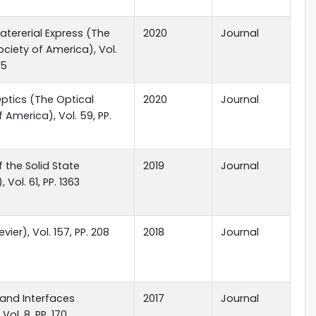
atererial Express (The
2020
Journal
ociety of America), Vol.
45
ptics (The Optical
2020
Journal
 America), Vol. 59, PP.
f the Solid State
2019
Journal
, Vol. 61, PP. 1363
evier), Vol. 157, PP. 208
2018
Journal
and Interfaces
2017
Journal
 Vol. 8, PP. 170