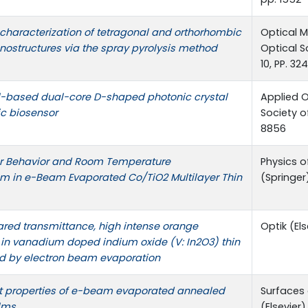
characterization of tetragonal and orthorhombic
Optical M
ostructures via the spray pyrolysis method
Optical S
10, PP. 32
based dual-core D-shaped photonic crystal
Applied O
ic biosensor
Society of
8856
r Behavior and Room Temperature
Physics o
m in e-Beam Evaporated Co/TiO2 Multilayer Thin
(Springer)
ared transmittance, high intense orange
Optik (Els
in vanadium doped indium oxide (V: In2O3) thin
ed by electron beam evaporation
t properties of e-beam evaporated annealed
Surfaces 
ilms
(Elsevier),