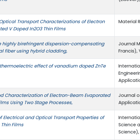
 Optical Transport Characterizations of Electron
Material R
ed V Doped In2O3 Thin Films
 highly birefringent dispersion-compensating
Journal M
al fiber using hybrid cladding,
Francis), 
 thermoelectric effect of vanadium doped ZnTe
Internati
Engineer
Applicatio
nd Characterization of Electron-Beam Evaporated
Journal o
ilms Using Two Stage Processes,
Applicatio
f Electrical and Optical Transport Properties of
Internati
Thin Films
Science 
Science), 