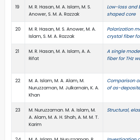
19
M. R. Hasan, M. A. Islam, M. S.
Low-loss and b
Anower, S. M. A. Razzak
shaped core
20
M. R. Hasan, M. S. Anower, M. A.
Polarization m
Islam, S. M. A. Razzak
crystal fiber 
21
M. R. Hasan, M. A. Islam, A. A.
A single mode 
Rifat
fiber for THz 
22
M. A. Islam, M. A. Alam, M.
Comparison of 
Nuruzzaman, M. Julkarnain, K. A.
of as-deposit
Khan
23
M. Nuruzzaman. M. A. Islam, M.
Structural, el
A. Alam, M. A. H. Shah, A. M. M. T.
Karim
24
M. A. Islam, M. Nuruzzaman, R.
Investigation o