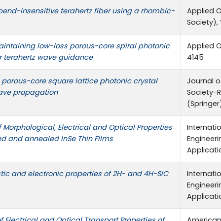
end-insensitive terahertz fiber using a rhombic-
Applied O
Society), 
aintaining low-loss porous-core spiral photonic
Applied O
for terahertz wave guidance
4145
porous-core square lattice photonic crystal
Journal o
wave propagation
Society-R
(Springer),
Morphological, Electrical and Optical Properties
Internati
ed and annealed InSe Thin Films
Engineer
Applicatio
astic and electronic properties of 2H- and 4H-SiC
Internati
Engineer
Applicatio
f Electrical and Optical Transport Properties of
American 