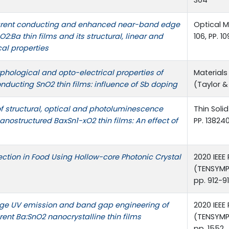
304
arent conducting and enhanced near-band edge
Optical Ma
2:Ba thin films and its structural, linear and
106, PP. 1
cal properties
rphological and opto-electrical properties of
Materials
nducting SnO2 thin films: influence of Sb doping
(Taylor &
of structural, optical and photoluminescence
Thin Solid
nanostructured BaxSn1-xO2 thin films: An effect of
PP. 13824
ction in Food Using Hollow-core Photonic Crystal
2020 IEEE
(TENSYMP
pp. 912-9
e UV emission and band gap engineering of
2020 IEEE
rent Ba:SnO2 nanocrystalline thin films
(TENSYMP
pp. 1552