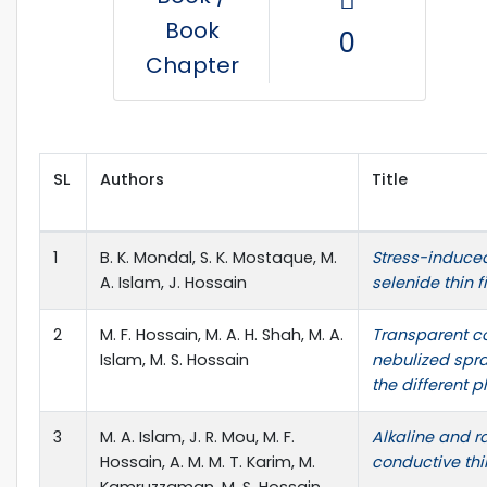
Book
0
Chapter
SL
Authors
Title
1
B. K. Mondal, S. K. Mostaque, M.
Stress-induced
A. Islam, J. Hossain
selenide thin 
2
M. F. Hossain, M. A. H. Shah, M. A.
Transparent co
Islam, M. S. Hossain
nebulized spra
the different p
3
M. A. Islam, J. R. Mou, M. F.
Alkaline and r
Hossain, A. M. M. T. Karim, M.
conductive thi