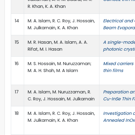
R. Khan, K. A. Khan
14
M. A. Islam, R. C. Roy, J. Hossain,
Electrical and
M. Julkarnain, K. A. Khan
Beam Evaporat
15
M. R. Hasan, M. A. Islam, A. A.
A single-mode
Rifat, M. I. Hasan
photonic cryst
16
M. S. Hossain, M. Nuruzzaman;
Mixed carriers
M. A. H. Shah, M. A Islam
thin films
17
M. A. Islam, M. Nuruzzaman, R.
Preparation a
C. Roy, J. Hossain, M. Julkarnain
Cu-InSe Thin F
18
M. A. Islam, R. C. Roy, J. Hossain,
Investigation o
M. Julkarnain, K. A. Khan
Annealed InOx 