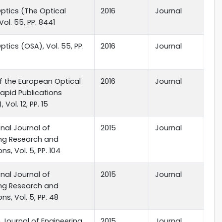
ptics (The Optical
2016
Journal
Vol. 55, PP. 8441
ptics (OSA), Vol. 55, PP.
2016
Journal
f the European Optical
2016
Journal
apid Publications
 Vol. 12, PP. 15
onal Journal of
2015
Journal
ing Research and
ns, Vol. 5, PP. 104
onal Journal of
2015
Journal
ing Research and
ns, Vol. 5, PP. 48
Journal of Engineering
2015
Journal