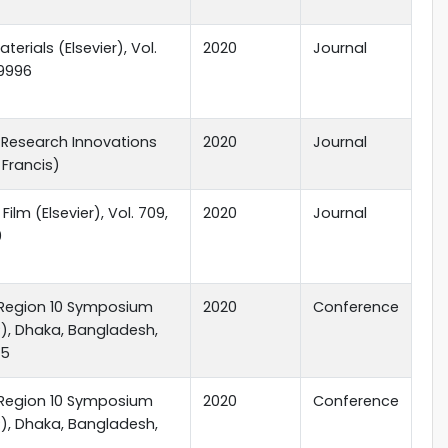
terials (Elsevier), Vol.
2020
Journal
09996
 Research Innovations
2020
Journal
 Francis)
 Film (Elsevier), Vol. 709,
2020
Journal
0
 Region 10 Symposium
2020
Conference
), Dhaka, Bangladesh,
15
 Region 10 Symposium
2020
Conference
), Dhaka, Bangladesh,