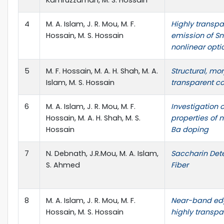
Kamruzzaman, M. S. Hossain
4
M. A. Islam, J. R. Mou, M. F.
Highly transp
Hossain, M. S. Hossain
emission of SnO
nonlinear opti
5
M. F. Hossain, M. A. H. Shah, M. A.
Structural, mo
Islam, M. S. Hossain
transparent co
6
M. A. Islam, J. R. Mou, M. F.
Investigation 
Hossain, M. A. H. Shah, M. S.
properties of 
Hossain
Ba doping
7
N. Debnath, J.R.Mou, M. A. Islam,
Saccharin Dete
S. Ahmed
Fiber
8
M. A. Islam, J. R. Mou, M. F.
Near-band edg
Hossain, M. S. Hossain
highly transpa