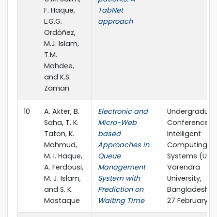
F. Haque,
TabNet
L.G.G.
approach
Ordóñez,
M.J. Islam,
T.M.
Mahdee,
and K.S.
Zaman
10
A. Akter, B.
Electronic and
Undergraduat
Saha, T. K.
Micro-Web
Conference o
Taton, K.
based
Intelligent
Mahmud,
Approaches in
Computing a
M. I. Haque,
Queue
Systems (UCIC
A. Ferdousi,
Management
Varendra
M. J. Islam,
System with
University,
and S. K.
Prediction on
Bangladesh, 
Mostaque
Waiting Time
27 February 2