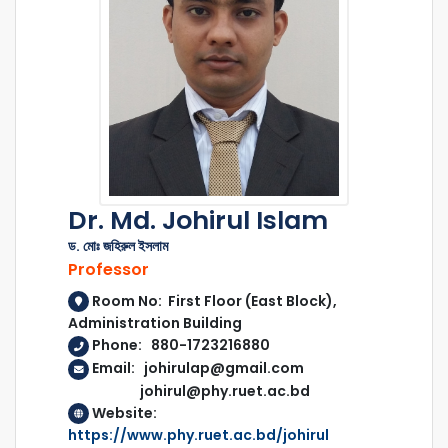
Dr. Md. Johirul Islam
ড. মোঃ জহিরুল ইসলাম
Professor
Room No: First Floor (East Block),
Administration Building
Phone: 880-1723216880
Email: johirulap@gmail.com
johirul@phy.ruet.ac.bd
Website:
https://www.phy.ruet.ac.bd/johirul