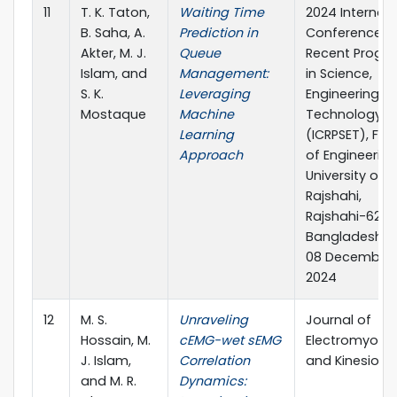
11
T. K. Taton,
Waiting Time
2024 Internati
B. Saha, A.
Prediction in
Conference o
Akter, M. J.
Queue
Recent Progre
Islam, and
Management:
in Science,
S. K.
Leveraging
Engineering a
Mostaque
Machine
Technology
Learning
(ICRPSET), Fac
Approach
of Engineering
University of
Rajshahi,
Rajshahi-6205
Bangladesh, 
08 December,
2024
12
M. S.
Unraveling
Journal of
Hossain, M.
cEMG-wet sEMG
Electromyogr
J. Islam,
Correlation
and Kinesiolo
and M. R.
Dynamics: