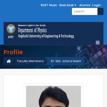
RUET Main
Web Mail
Alumni
Login
Profile
Faculty Members
Dr. Md. Johirul Islam