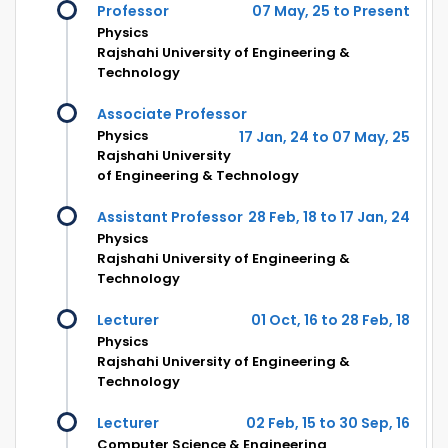
Professor
07 May, 25 to Present
Physics
Rajshahi University of Engineering &
Technology
Associate Professor
Physics
17 Jan, 24 to 07 May, 25
Rajshahi University
of Engineering & Technology
Assistant Professor
28 Feb, 18 to 17 Jan, 24
Physics
Rajshahi University of Engineering &
Technology
Lecturer
01 Oct, 16 to 28 Feb, 18
Physics
Rajshahi University of Engineering &
Technology
Lecturer
02 Feb, 15 to 30 Sep, 16
Computer Science & Engineering