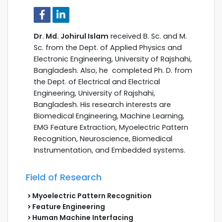
Dr. Md. Johirul Islam
received B. Sc. and M.
Sc. from the Dept. of Applied Physics and
Electronic Engineering, University of Rajshahi,
Bangladesh. Also, he completed Ph. D. from
the Dept. of Electrical and Electrical
Engineering, University of Rajshahi,
Bangladesh. His research interests are
Biomedical Engineering, Machine Learning,
EMG Feature Extraction, Myoelectric Pattern
Recognition, Neuroscience, Biomedical
Instrumentation, and Embedded systems.
Field of Research
Myoelectric Pattern Recognition
Feature Engineering
Human Machine Interfacing