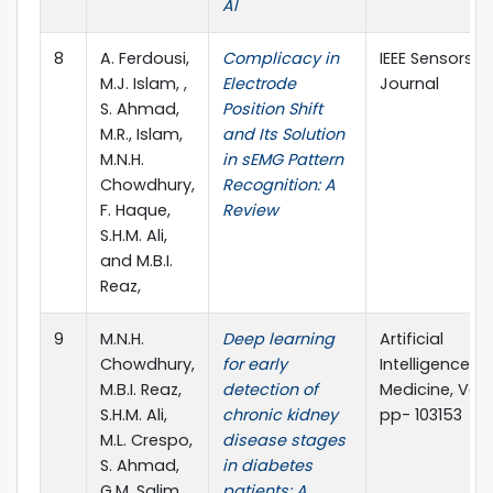
AI
8
A. Ferdousi,
Complicacy in
IEEE Sensors
M.J. Islam, ,
Electrode
Journal
S. Ahmad,
Position Shift
M.R., Islam,
and Its Solution
M.N.H.
in sEMG Pattern
Chowdhury,
Recognition: A
F. Haque,
Review
S.H.M. Ali,
and M.B.I.
Reaz,
9
M.N.H.
Deep learning
Artificial
Chowdhury,
for early
Intelligence in
M.B.I. Reaz,
detection of
Medicine, Vol. 
S.H.M. Ali,
chronic kidney
pp- 103153
M.L. Crespo,
disease stages
S. Ahmad,
in diabetes
G.M. Salim,
patients: A