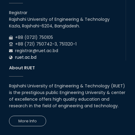
Registrar
Rajshahi University of Engineering & Technology
Kazla, Rajshahi-6204, Bangladesh.
+88 (0721) 750105
+88 (721) 750742-3, 751320-1
registrar@ruet.ac.bd
ruet.ac.bd
About RUET
Rajshahi University of Engineering & Technology (RUET)
is the prestigious public Engineering University & center
of excellence offers high quality education and
research in the field of engineering and technology.
More Info