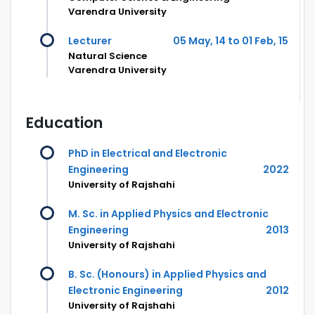
Varendra University
Lecturer
05 May, 14 to 01 Feb, 15
Natural Science
Varendra University
Education
PhD in Electrical and Electronic
Engineering
2022
University of Rajshahi
M. Sc. in Applied Physics and Electronic
Engineering
2013
University of Rajshahi
B. Sc. (Honours) in Applied Physics and
Electronic Engineering
2012
University of Rajshahi