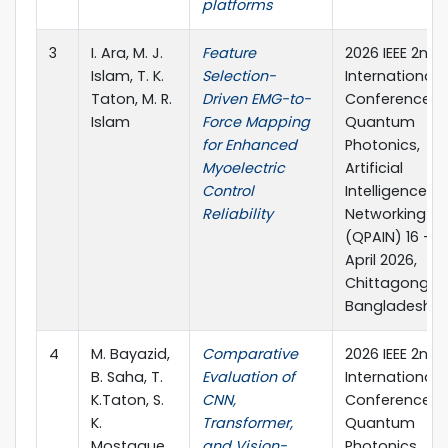
platforms
3
I. Ara, M. J.
Feature
2026 IEEE 2nd
Islam, T. K.
Selection-
International
Taton, M. R.
Driven EMG-to-
Conference o
Islam
Force Mapping
Quantum
for Enhanced
Photonics,
Myoelectric
Artificial
Control
Intelligence, 
Reliability
Networking
(QPAIN) 16 – 1
April 2026,
Chittagong,
Bangladesh
4
M. Bayazid,
Comparative
2026 IEEE 2nd
B. Saha, T.
Evaluation of
International
K.Taton, S.
CNN,
Conference o
K.
Transformer,
Quantum
Mostaque,
and Vision-
Photonics,