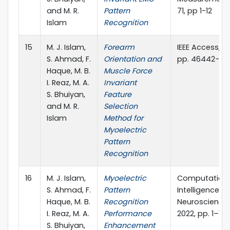
and M. R.
Pattern
71, pp 1-12
Islam
Recognition
15
M. J. Islam,
Forearm
IEEE Access,vol.
S. Ahmad, F.
Orientation and
pp. 46442-46
Haque, M. B.
Muscle Force
I. Reaz, M. A.
Invariant
S. Bhuiyan,
Feature
and M. R.
Selection
Islam
Method for
Myoelectric
Pattern
Recognition
16
M. J. Islam,
Myoelectric
Computation
S. Ahmad, F.
Pattern
Intelligence a
Haque, M. B.
Recognition
Neuroscience, 
I. Reaz, M. A.
Performance
2022, pp. 1–19,
S. Bhuiyan,
Enhancement