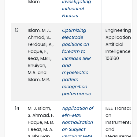
Islam
Investigating
Influential
Factors
13
Islam, M.J.,
Optimizing
Engineering
Ahmad, S.,
electrode
Applications 
Ferdousi, A.,
positions on
Artificial
Haque, F.,
forearm to
Intelligence, p
Reaz, M.B.I.,
increase SNR
106160
Bhuiyan,
and
M.A. and
myoelectric
Islam, M.R.
pattern
recognition
performance
14
M. J. Islam,
Application of
IEEE Transacti
S. Ahmad, F.
Min-Max
on
Haque, M. B.
Normalization
Instrumentati
I. Reaz, M. A.
on Subject
and
S. Bhuiyan,
Invariant EMG
Measurement, 