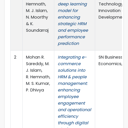
Hemnath,
deep learning
Technology,
M. J. Islam,
model for
Innovation an
N. Moorthy
enhancing
Development
& K.
strategic HRM
Soundarraj
and employee
performance
prediction
2
Mohan R.
Integrating e-
SN Business &
Sareddy, M.
commerce
Economics, Vo
J. Islam,
solutions into
R. Hemnath,
HRM & people
M. S. Kumar,
management:
P. Dhivya
enhancing
employee
engagement
and operational
efficiency
through digital