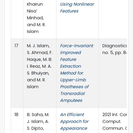
Khairun
Using Nonlinear
Nisa’
Features
Minhad,
and M. R.
Islam
17
M. J. Islam,
Force-Invariant
Diagnostics, vol
S. Ahmad, F.
Improved
no. 5, pp. 843.
Haque, M. B.
Feature
I. Reaz, M. A.
Extraction
S. Bhuiyan,
Method for
and M. R.
Upper-Limb
Islam
Prostheses of
Transradial
Amputees
18
B. Saha, M.
An Efficient
2021 Int. Conf.
J. Islam, A.
Approach for
Comput.
S. Dipto,
Appearance
Commun. Ch