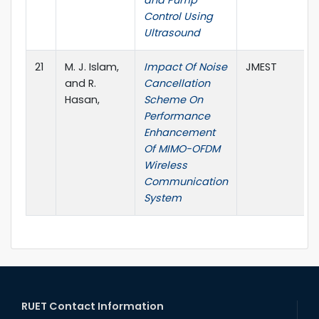
and Pump
Control Using
Ultrasound
21
M. J. Islam,
Impact Of Noise
JMEST
and R.
Cancellation
Hasan,
Scheme On
Performance
Enhancement
Of MIMO-OFDM
Wireless
Communication
System
RUET Contact Information