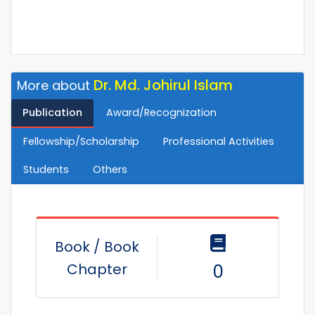
Dr. Md. Johirul Islam
More about
Publication
Award/Recognization
Fellowship/Scholarship
Professional Activities
Students
Others
Book / Book
Chapter
0