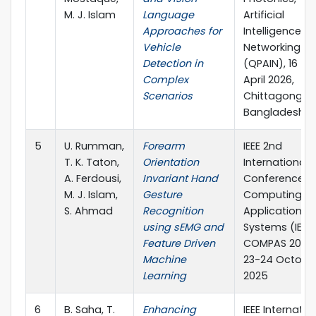
M. J. Islam
Language
Artificial
Approaches for
Intelligence, 
Vehicle
Networking
Detection in
(QPAIN), 16 – 1
Complex
April 2026,
Scenarios
Chittagong,
Bangladesh
5
U. Rumman,
Forearm
IEEE 2nd
T. K. Taton,
Orientation
International
A. Ferdousi,
Invariant Hand
Conference o
M. J. Islam,
Gesture
Computing,
S. Ahmad
Recognition
Applications 
using sEMG and
Systems (IEEE
Feature Driven
COMPAS 2025)
Machine
23-24 October
Learning
2025
6
B. Saha, T.
Enhancing
IEEE Internatio