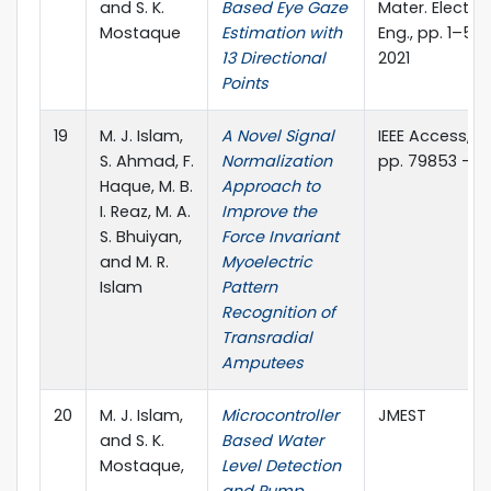
and S. K.
Based Eye Gaze
Mater. Electro
Mostaque
Estimation with
Eng., pp. 1–5, 
13 Directional
2021
Points
19
M. J. Islam,
A Novel Signal
IEEE Access, vol
S. Ahmad, F.
Normalization
pp. 79853 - 7
Haque, M. B.
Approach to
I. Reaz, M. A.
Improve the
S. Bhuiyan,
Force Invariant
and M. R.
Myoelectric
Islam
Pattern
Recognition of
Transradial
Amputees
20
M. J. Islam,
Microcontroller
JMEST
and S. K.
Based Water
Mostaque,
Level Detection