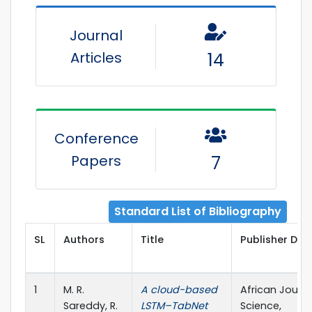
Journal
Articles
14
Conference
Papers
7
Standard List of Bibliography
SL
Authors
Title
Publisher Deta
1
M. R.
A cloud-based
African Journa
Sareddy, R.
LSTM–TabNet
Science,