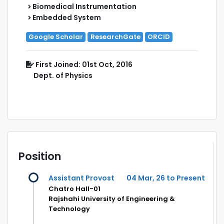
Biomedical Instrumentation
Embedded System
Google Scholar
ResearchGate
ORCID
First Joined: 01st Oct, 2016
Dept. of Physics
Position
Assistant Provost
04 Mar, 26 to Present
Chatro Hall-01
Rajshahi University of Engineering &
Technology