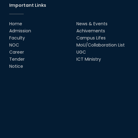
Important Links
Home
News & Events
Admission
Achivements
Faculty
Campus Lifes
NOC
MoU/Collaboration List
Career
UGC
Tender
ICT Ministry
Notice