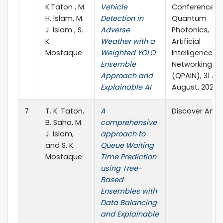
K.Taton , M.
Vehicle
Conference o
H. lslam, M.
Detection in
Quantum
J. Islam , S.
Adverse
Photonics,
K.
Weather with a
Artificial
Mostaque
Weighted YOLO
Intelligence, 
Ensemble
Networking
Approach and
(QPAIN), 31 Ju
Explainable AI
August, 2025
7
T. K. Taton,
A
Discover Analy
B. Saha, M.
comprehensive
J. Islam,
approach to
and S. K.
Queue Waiting
Mostaque
Time Prediction
using Tree-
Based
Ensembles with
Data Balancing
and Explainable