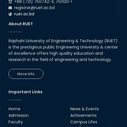
+88 (721) 750742-3, 751320-1
registrar@ruet.ac.bd
ruet.ac.bd
About RUET
Rajshahi University of Engineering & Technology (RUET)
is the prestigious public Engineering University & center
of excellence offers high quality education and
research in the field of engineering and technology.
More Info
Important Links
Home
News & Events
Admission
Achivements
Faculty
Campus Lifes