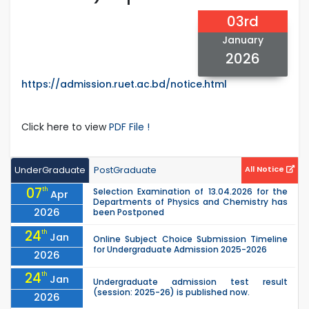
03rd
January
2026
https://admission.ruet.ac.bd/notice.html
Click here to view
PDF File !
UnderGraduate
PostGraduate
All Notice
07
th
Selection Examination of 13.04.2026 for the
Apr
Departments of Physics and Chemistry has
2026
been Postponed
24
th
Jan
Online Subject Choice Submission Timeline
for Undergraduate Admission 2025-2026
2026
24
th
Jan
Undergraduate admission test result
(session: 2025-26) is published now.
2026