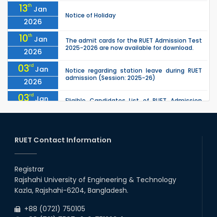
13
th
Jan
Notice of Holiday
2026
10
th
Jan
The admit cards for the RUET Admission Test
2025-2026 are now available for download.
2026
03
rd
Jan
Notice regarding station leave during RUET
admission (Session: 2025-26)
2026
03
rd
Jan
Eligible Candidates List of RUET Admission
Test (Session: 2025-26) is published.
2026
25
th
Nov
Undergraduate Admission Circular for RUET
(2025-2026)
RUET Contact Information
2025
05
th
Jul
University off day due to Ashura : 06-July-
2025.
Registrar
2025
Rajshahi University of Engineering & Technology
09
th
Roll sheets and orientation sheets are
May
Kazla, Rajshahi-6204, Bangladesh.
generated for the UG students (Session:
2025
2024-2025).
+88 (0721) 750105