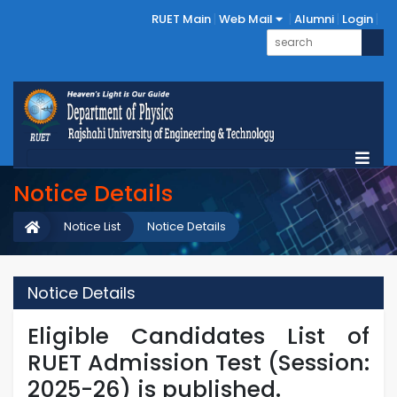
RUET Main
Web Mail
Alumni
Login
Notice Details
Notice List
Notice Details
Notice Details
Eligible Candidates List of
RUET Admission Test (Session:
2025-26) is published.