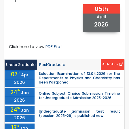
05th
April
2026
Click here to view
PDF File !
UnderGraduate
PostGraduate
All Notice
07
th
Selection Examination of 13.04.2026 for the
Apr
Departments of Physics and Chemistry has
2026
been Postponed
24
th
Jan
Online Subject Choice Submission Timeline
for Undergraduate Admission 2025-2026
2026
24
th
Jan
Undergraduate admission test result
(session: 2025-26) is published now.
2026
13
th
Jan