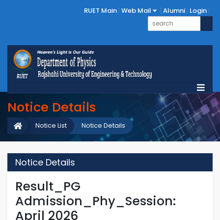
RUET Main
Web Mail
Alumni
Login
Notice Details
Notice List
Notice Details
Notice Details
Result_PG
Admission_Phy_Session:
April 2026