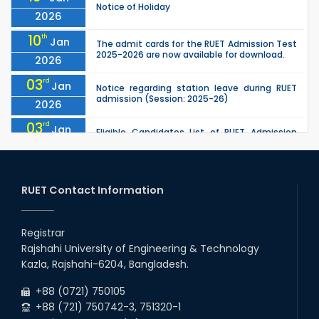
Notice of Holiday
2026
10
th
Jan
The admit cards for the RUET Admission Test
2025-2026 are now available for download.
2026
03
rd
Jan
Notice regarding station leave during RUET
admission (Session: 2025-26)
2026
03
rd
Jan
Eligible Candidates List of RUET Admission
Test (Session: 2025-26) is published.
2026
25
th
Nov
Undergraduate Admission Circular for RUET
(2025-2026)
RUET Contact Information
2025
05
th
Jul
University off day due to Ashura : 06-July-
2025.
Registrar
2025
Rajshahi University of Engineering & Technology
09
th
Roll sheets and orientation sheets are
May
Kazla, Rajshahi-6204, Bangladesh.
generated for the UG students (Session:
2025
2024-2025).
+88 (0721) 750105
+88 (721) 750742-3, 751320-1