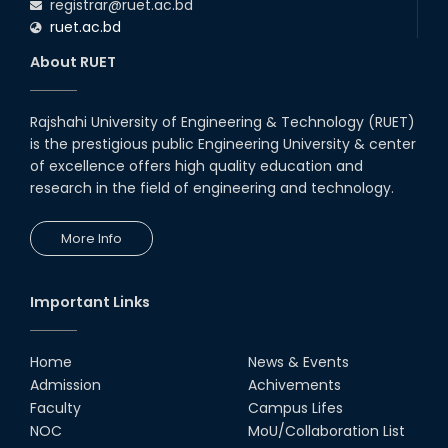
registrar@ruet.ac.bd
ruet.ac.bd
About RUET
Rajshahi University of Engineering & Technology (RUET)
is the prestigious public Engineering University & center
of excellence offers high quality education and
research in the field of engineering and technology.
More Info
Important Links
Home
News & Events
Admission
Achivements
Faculty
Campus Lifes
NOC
MoU/Collaboration List