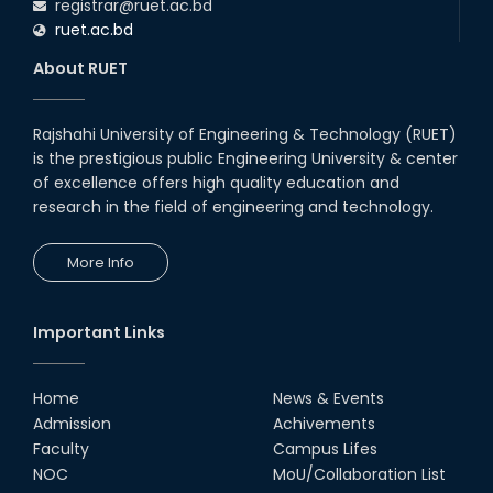
registrar@ruet.ac.bd
ruet.ac.bd
About RUET
Rajshahi University of Engineering & Technology (RUET)
is the prestigious public Engineering University & center
of excellence offers high quality education and
research in the field of engineering and technology.
More Info
Important Links
Home
News & Events
Admission
Achivements
Faculty
Campus Lifes
NOC
MoU/Collaboration List