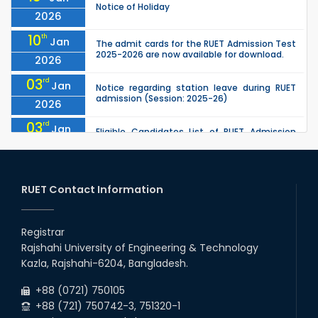
Notice of Holiday
2026
10
th
Jan
The admit cards for the RUET Admission Test
2025-2026 are now available for download.
2026
03
rd
Jan
Notice regarding station leave during RUET
admission (Session: 2025-26)
2026
03
rd
Jan
Eligible Candidates List of RUET Admission
Test (Session: 2025-26) is published.
2026
25
th
Nov
Undergraduate Admission Circular for RUET
(2025-2026)
RUET Contact Information
2025
05
th
Jul
University off day due to Ashura : 06-July-
2025.
Registrar
2025
Rajshahi University of Engineering & Technology
09
th
Roll sheets and orientation sheets are
May
Kazla, Rajshahi-6204, Bangladesh.
generated for the UG students (Session:
2025
2024-2025).
+88 (0721) 750105
+88 (721) 750742-3, 751320-1