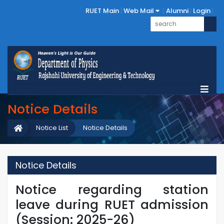
RUET Main
Web Mail
Alumni
Login
Notice Details
Notice List
Notice Details
Notice Details
Notice regarding station
leave during RUET admission
(Session: 2025-26)