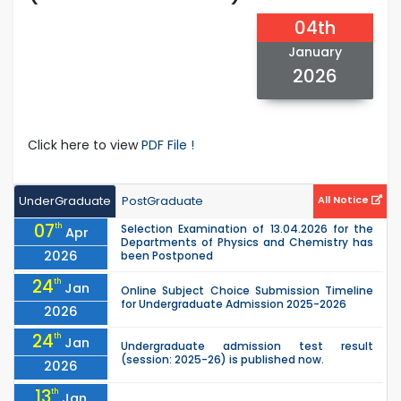
04th
January
2026
Click here to view
PDF File !
UnderGraduate
PostGraduate
All Notice
07
th
Selection Examination of 13.04.2026 for the
Apr
Departments of Physics and Chemistry has
2026
been Postponed
24
th
Jan
Online Subject Choice Submission Timeline
for Undergraduate Admission 2025-2026
2026
24
th
Jan
Undergraduate admission test result
(session: 2025-26) is published now.
2026
13
th
Jan