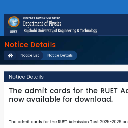
Notice Details
Notice List
Notice Details
Notice Details
The admit cards for the RUET A
now available for download.
The admit cards for the RUET Admission Test 2025-2026 are