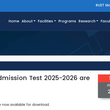
RUET Ma
(current)
Home
About
Facilities
Programs
Research
Facul
dmission Test 2025-2026 are
J
 now available for download.