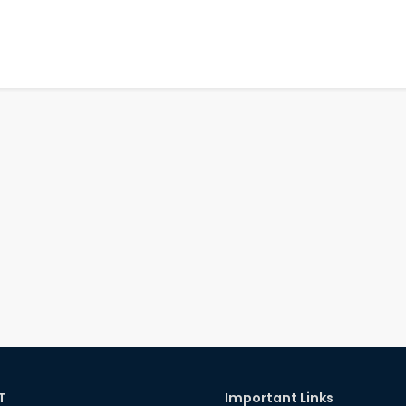
T
Important Links