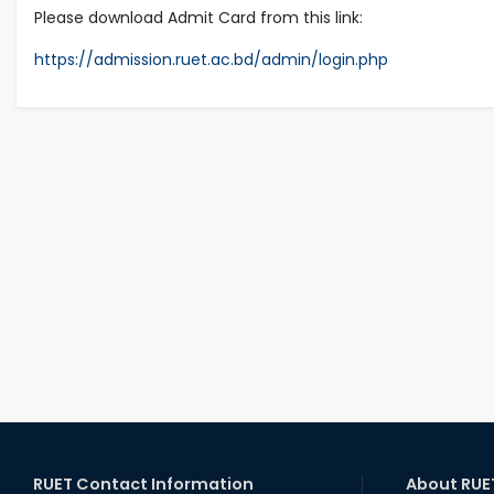
Please download Admit Card from this link:
https://admission.ruet.ac.bd/admin/login.php
RUET Contact Information
About RUE