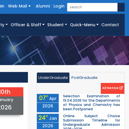
in
Web Mail
Alumni
Login
ty
Officer & Staff
Student
Quick-Menu
Contact
UnderGraduate
PostGraduate
All Notice
10th
Selection Examination of
07
th
Apr
anuary
13.04.2026 for the Departments
of Physics and Chemistry has
2026
2026
been Postponed
Online Subject Choice
24
th
Jan
Submission Timeline for
Undergraduate Admission
2026
2025-2026