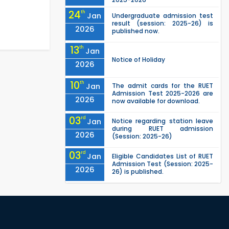
24
th
Jan
Undergraduate admission test
result (session: 2025-26) is
2026
published now.
13
th
Jan
Notice of Holiday
2026
10
th
Jan
The admit cards for the RUET
Admission Test 2025-2026 are
2026
now available for download.
03
rd
Jan
Notice regarding station leave
during RUET admission
2026
(Session: 2025-26)
03
rd
Jan
Eligible Candidates List of RUET
Admission Test (Session: 2025-
2026
26) is published.
25
th
Nov
Undergraduate Admission
Circular for RUET (2025-2026)
2025
05
th
Jul